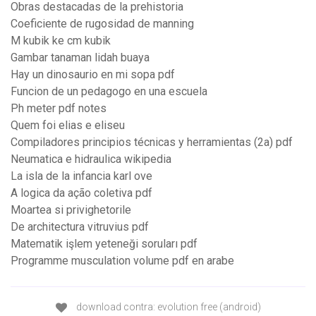
Obras destacadas de la prehistoria
Coeficiente de rugosidad de manning
M kubik ke cm kubik
Gambar tanaman lidah buaya
Hay un dinosaurio en mi sopa pdf
Funcion de un pedagogo en una escuela
Ph meter pdf notes
Quem foi elias e eliseu
Compiladores principios técnicas y herramientas (2a) pdf
Neumatica e hidraulica wikipedia
La isla de la infancia karl ove
A logica da ação coletiva pdf
Moartea si privighetorile
De architectura vitruvius pdf
Matematik işlem yeteneği soruları pdf
Programme musculation volume pdf en arabe
download contra: evolution free (android)