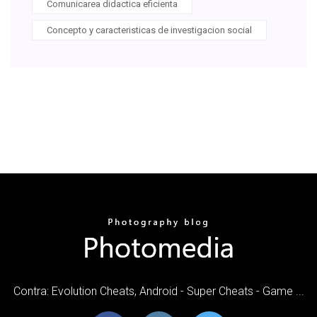
Comunicarea didactica eficienta
Concepto y caracteristicas de investigacion social
Contra: Evolution Cheats, Android - Super Cheats - Game ...