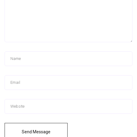
Send Message