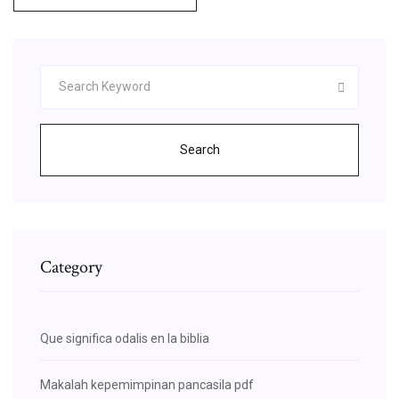
Search
Category
Que significa odalis en la biblia
Makalah kepemimpinan pancasila pdf