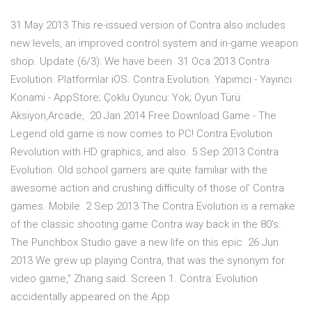
31 May 2013 This re-issued version of Contra also includes
new levels, an improved control system and in-game weapon
shop. Update (6/3): We have been 31 Oca 2013 Contra
Evolution. Platformlar iOS. Contra Evolution. Yapımcı - Yayıncı
Konami - AppStore; Çoklu Oyuncu: Yok; Oyun Türü:
Aksiyon,Arcade, 20 Jan 2014 Free Download Game - The
Legend old game is now comes to PC! Contra Evolution
Revolution with HD graphics, and also. 5 Sep 2013 Contra
Evolution. Old school gamers are quite familiar with the
awesome action and crushing difficulty of those ol' Contra
games. Mobile 2 Sep 2013 The Contra Evolution is a remake
of the classic shooting game Contra way back in the 80's.
The Punchbox Studio gave a new life on this epic 26 Jun
2013 We grew up playing Contra, that was the synonym for
video game,” Zhang said. Screen 1. Contra: Evolution
accidentally appeared on the App