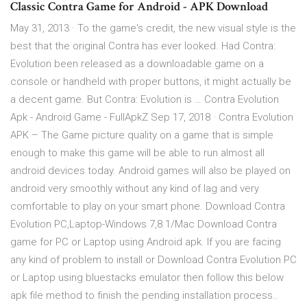
Classic Contra Game for Android - APK Download
May 31, 2013 · To the game's credit, the new visual style is the
best that the original Contra has ever looked. Had Contra:
Evolution been released as a downloadable game on a
console or handheld with proper buttons, it might actually be
a decent game. But Contra: Evolution is … Contra Evolution
Apk - Android Game - FullApkZ Sep 17, 2018 · Contra Evolution
APK – The Game picture quality on a game that is simple
enough to make this game will be able to run almost all
android devices today. Android games will also be played on
android very smoothly without any kind of lag and very
comfortable to play on your smart phone. Download Contra
Evolution PC,Laptop-Windows 7,8.1/Mac Download Contra
game for PC or Laptop using Android apk. If you are facing
any kind of problem to install or Download Contra Evolution PC
or Laptop using bluestacks emulator then follow this below
apk file method to finish the pending installation process..