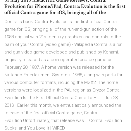
31 May 2013 Metacritic Game Reviews, Contra:
Evolution for iPhone/iPad, Contra: Evolution is the first
official Contra game for iOS, bringing all of the
Contra is back! Contra: Evolution is the first official Contra
game for iOS, bringing all of the run-and-gun action of the
1988 original with 21st century graphics and controls to the
palm of your Contra (video game) - Wikipedia Contra is a run
and gun video game developed and published by Konami,
originally released as a coin-operated arcade game on
February 20, 1987. A home version was released for the
Nintendo Entertainment System in 1988, along with ports for
various computer formats, including the MSX2. The home
versions were localized in the PAL region as Gryzor Contra:
Evolution Is The First Official Contra Game To Hit ... Jun 28,
2013 · Earlier this month, we enthusiastically announced the
release of the first official Contra game, Contra:
Evolution.Unfortunately, that release was … Contra: Evolution
Sucks, and You Love It | WIRED