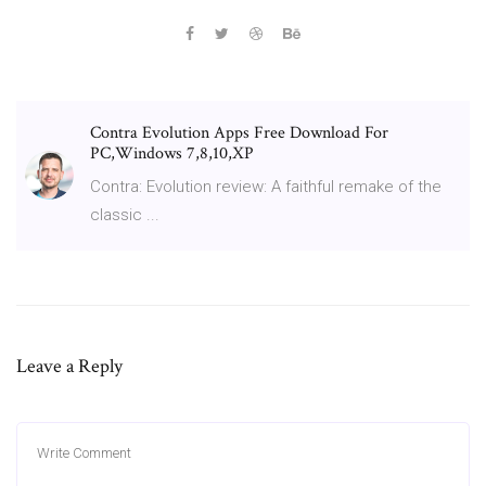
Contra Evolution Apps Free Download For
PC,Windows 7,8,10,XP
Contra: Evolution review: A faithful remake of the
classic ...
Leave a Reply