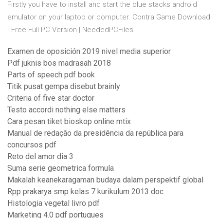
Firstly you have to install and start the blue stacks android
emulator on your laptop or computer. Contra Game Download
- Free Full PC Version | NeededPCFiles
Examen de oposición 2019 nivel media superior
Pdf juknis bos madrasah 2018
Parts of speech pdf book
Titik pusat gempa disebut brainly
Criteria of five star doctor
Testo accordi nothing else matters
Cara pesan tiket bioskop online mtix
Manual de redação da presidência da república para
concursos pdf
Reto del amor dia 3
Suma serie geometrica formula
Makalah keanekaragaman budaya dalam perspektif global
Rpp prakarya smp kelas 7 kurikulum 2013 doc
Histologia vegetal livro pdf
Marketing 4.0 pdf portugues