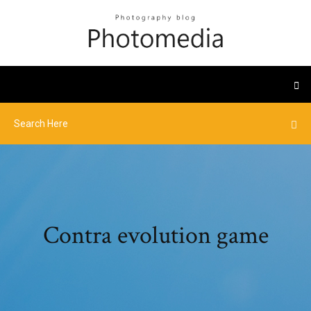
Contra evolution game