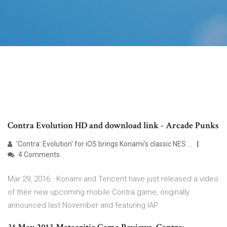
Contra Evolution HD and download link - Arcade Punks
'Contra: Evolution' for iOS brings Konami's classic NES ...
4 Comments
Mar 29, 2016 · Konami and Tencent have just released a video
of their new upcoming mobile Contra game, originally
announced last November and featuring IAP.