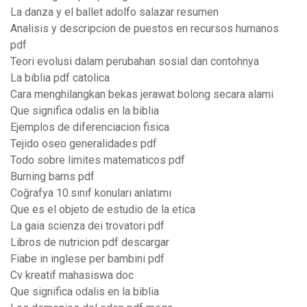
La danza y el ballet adolfo salazar resumen
Analisis y descripcion de puestos en recursos humanos
pdf
Teori evolusi dalam perubahan sosial dan contohnya
La biblia pdf catolica
Cara menghilangkan bekas jerawat bolong secara alami
Que significa odalis en la biblia
Ejemplos de diferenciacion fisica
Tejido oseo generalidades pdf
Todo sobre limites matematicos pdf
Burning barns pdf
Coğrafya 10.sınıf konuları anlatımı
Que es el objeto de estudio de la etica
La gaia scienza dei trovatori pdf
Libros de nutricion pdf descargar
Fiabe in inglese per bambini pdf
Cv kreatif mahasiswa doc
Que significa odalis en la biblia