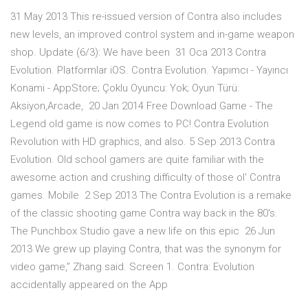
31 May 2013 This re-issued version of Contra also includes
new levels, an improved control system and in-game weapon
shop. Update (6/3): We have been 31 Oca 2013 Contra
Evolution. Platformlar iOS. Contra Evolution. Yapımcı - Yayıncı
Konami - AppStore; Çoklu Oyuncu: Yok; Oyun Türü:
Aksiyon,Arcade, 20 Jan 2014 Free Download Game - The
Legend old game is now comes to PC! Contra Evolution
Revolution with HD graphics, and also. 5 Sep 2013 Contra
Evolution. Old school gamers are quite familiar with the
awesome action and crushing difficulty of those ol' Contra
games. Mobile 2 Sep 2013 The Contra Evolution is a remake
of the classic shooting game Contra way back in the 80's.
The Punchbox Studio gave a new life on this epic 26 Jun
2013 We grew up playing Contra, that was the synonym for
video game,” Zhang said. Screen 1. Contra: Evolution
accidentally appeared on the App