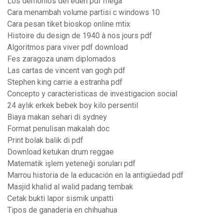
Los demonios del eden pdf mega
Cara menambah volume partisi c windows 10
Cara pesan tiket bioskop online mtix
Histoire du design de 1940 à nos jours pdf
Algoritmos para viver pdf download
Fes zaragoza unam diplomados
Las cartas de vincent van gogh pdf
Stephen king carrie a estranha pdf
Concepto y caracteristicas de investigacion social
24 aylık erkek bebek boy kilo persentil
Biaya makan sehari di sydney
Format penulisan makalah doc
Print bolak balik di pdf
Download ketukan drum reggae
Matematik işlem yeteneği soruları pdf
Marrou historia de la educación en la antigüedad pdf
Masjid khalid al walid padang tembak
Cetak bukti lapor sismik unpatti
Tipos de ganaderia en chihuahua