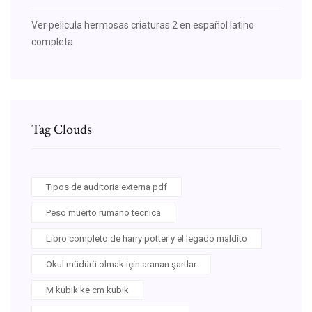
Ver pelicula hermosas criaturas 2 en español latino
completa
Tag Clouds
Tipos de auditoria externa pdf
Peso muerto rumano tecnica
Libro completo de harry potter y el legado maldito
Okul müdürü olmak için aranan şartlar
M kubik ke cm kubik